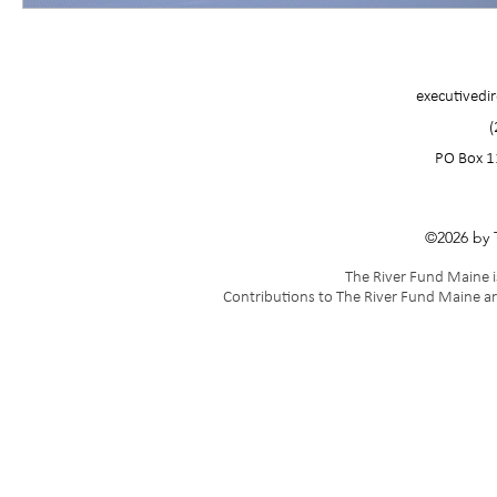
executivedi
(
PO Box 1
©2026 by 
The River Fund Maine is
Contributions to The River Fund Maine ar