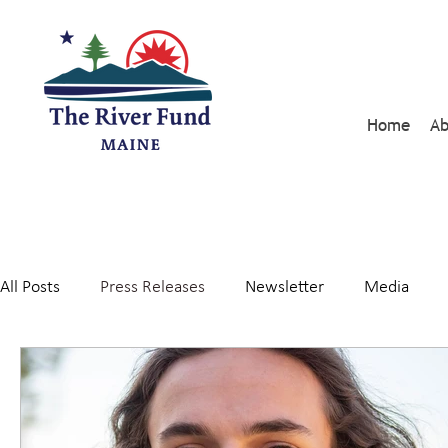
Home
Ab
All Posts
Press Releases
Newsletter
Media