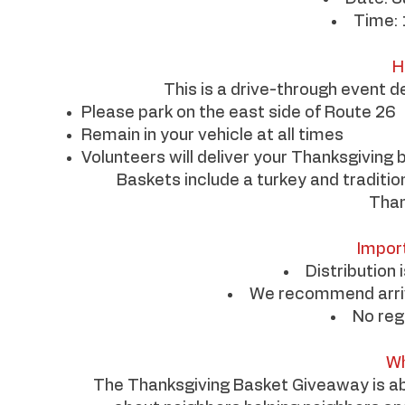
Time: 
H
This is a drive-through event d
Please park on the east side of Route 26
Remain in your vehicle at all times
Volunteers will deliver your Thanksgiving 
Baskets include a turkey and traditiona
Than
Impor
Distribution 
We recommend arrivi
No reg
Wh
The Thanksgiving Basket Giveaway is abo