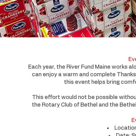
Ev
Each year, the River Fund Maine works al
can enjoy a warm and complete Thanksgiv
this event helps bring comf
This effort would not be possible withou
the Rotary Club of Bethel and the Bethel
E
Locatio
Date: 