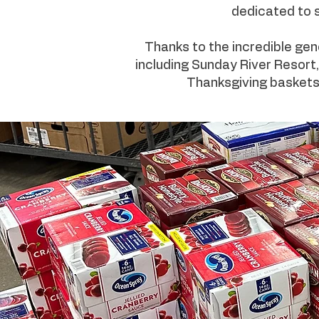
dedicated to s
Thanks to the incredible gen
including Sunday River Resort,
Thanksgiving baskets f