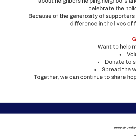
about neighbors helping neighbors an
celebrate the holi
Because of the generosity of supporters 
difference in the lives of
G
Want to help m
Vol
Donate to s
Spread the w
Together, we can continue to share hop
executivedi