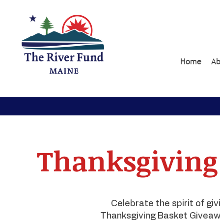
Home
Ab
Thanksgiving
Celebrate the spirit of gi
Thanksgiving Basket Giveaw