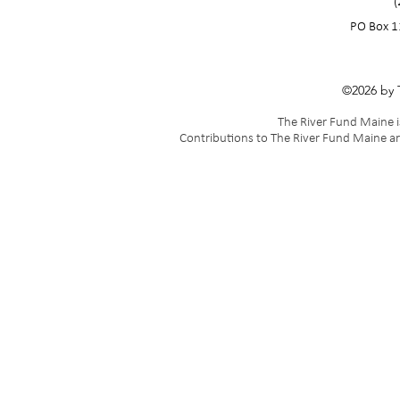
(
PO Box 1
©2026 by 
The River Fund Maine is
Contributions to The River Fund Maine ar