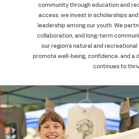
community through education and rec
access, we invest in scholarships an
leadership among our youth. We partne
collaboration, and long-term communit
our region’s natural and recreationa
promote well-being, confidence, and a 
continues to thri