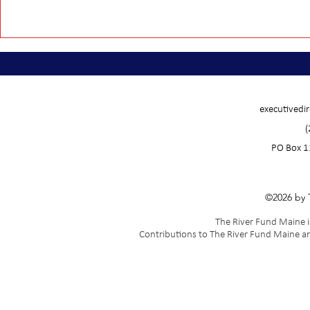
executivedi
(
PO Box 1
©2026 by 
The River Fund Maine is
Contributions to The River Fund Maine ar