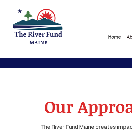
Home
Ab
Our Approa
The River Fund Maine creates impac