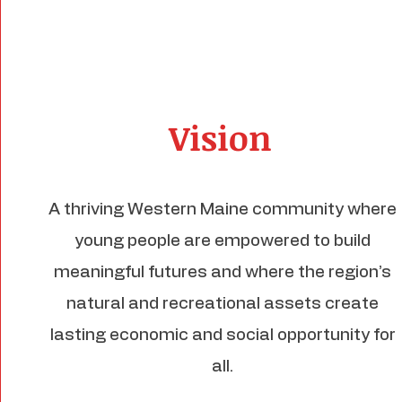
Vision
A thriving Western Maine community where
young people are empowered to build
meaningful futures and where the region’s
natural and recreational assets create
lasting economic and social opportunity for
all.