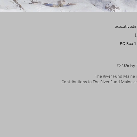
executivedi
(
PO Box 1
©2026 by 
The River Fund Maine is
Contributions to The River Fund Maine ar