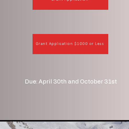
Grant Application $1000 or Less
Due: April 30th and October 31st